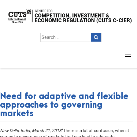
Need for adaptive and flexible
approaches to governing
markets
New Delhi, India, March 21, 2013
“There is a lot of confusion, when it
comes to governance of markets that can lead to adequate