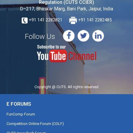
Regulation (CUTS CCIER)
D–217, Bhaskar Marg, Bani Park, Jaipur, India
+91 141 2282821
+91 141 2282485
Follow Us
Copyright @ CUTS. All rights reserved
E FORUMS
FunComp Forum
Competition Online Forum (COLF)