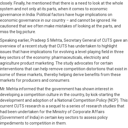
closely. Finally, he mentioned that there is a need to look at the whole
system and not only at its parts, when it comes to economic
governance in India. Political factors have huge implications on
economic governance in our country – and cannot be ignored. He
cautioned that we often make mistakes of looking at the parts, and
miss the big picture.
Speaking earlier, Pradeep S Mehta, Secretary General of CUTS gave an
overview of a recent study that CUTS has undertaken to highlight
issues that have implications for evolving a level-playing field in three
key sectors of the economy: pharmaceuticals, electricity and
agriculture product marketing. The study advocates for certain
interventions that can help remove competition distortions that exist in
some of these markets, thereby helping derive benefits from these
markets for producers and consumers.
Mr. Mehta informed that the government has shown interest in
developing a competition culture in the country, by kick-starting the
development and adoption of a National Competition Policy (NCP). This
current CUTS research is a sequel to a series of research studies that
had been undertaken for the Ministry of Corporate Affairs
(Government of India) in certain key sectors to assess policy
impediments to competition in them.