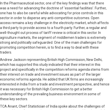
In the Pharmaceutical sector, one of the key findings was that there
was a need for advancing the doctrine of ‘essential facilities’. Further,
one has to also be careful while advocating for price controls in this
sector in order to disperse any anti-competitive outcomes. Open
access remains a key challenge in the electricity market, which affects
a third party to provide access to a fourth party. Further, a regular and
well-thought out process of tariff review is critical in this sector. In
agriculture markets, the segment of middlemen traders is extremely
strong and politically safeguarded. One of the main challenges for
promoting competition herein, is to find a way to deal with these
traders.
Andrew Jackson representing British High Commission, New Delhi,
which has supported this study indicated that their interest in this
project and specifically in the competition reforms agenda stems from
their interest on trade and investment issues as part of the larger
economic reforms agenda. He added that UK firms are increasingly
interested in India from a trade and investment perspective, and hence
it was necessary for British High Commission to get a better
understanding of the prevailing business environment in some of
these key sectors.
TCA Anant, Chief Statistician of India spoke about the challenges of