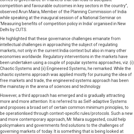
competition and favourable outcomes in key sectors in the country”,
observed Arun Maira, Member of the Planning Commission of India
while speaking at the inaugural session of a National Seminar on
‘Measuring benefits of competition policy in India’ organised in New
Delhi by CUTS.
He highlighted that these governance challenges emanate from
intellectual challenges in approaching the subject of regulating
markets, not only in the current India context but also in many other
economies worldwide. Regulatory interventions in the markets have
been undertaken using a couple of popular systems approaches, viz. (i)
Chaotic Systems and (ii) Engineered Systems, he remarked. While the
chaotic systems approach was applied mostly for pursuing the idea of
free markets and trade, the engineered systems approach has been
the mainstay in the arena of sciences and technology.
However, a third approach has emerged and is gradually attracting
more and more attention. It is referred to as Self-adaptive Systems
and proposes a broad set of certain common minimum principles, to
be operationlised through context-specific rules/protocols. Such a new
and more contemporary approach, Mr. Maira suggested, could help
policymakers and governments find solutions to the challenges of
governing markets of today. It is something that is being looked at