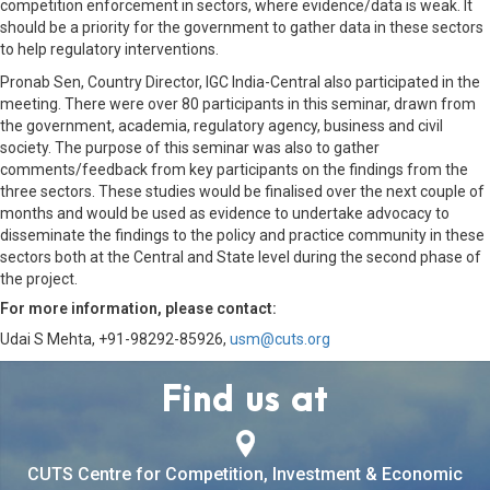
competition enforcement in sectors, where evidence/data is weak. It
should be a priority for the government to gather data in these sectors
to help regulatory interventions.
Pronab Sen, Country Director, IGC India-Central also participated in the
meeting. There were over 80 participants in this seminar, drawn from
the government, academia, regulatory agency, business and civil
society. The purpose of this seminar was also to gather
comments/feedback from key participants on the findings from the
three sectors. These studies would be finalised over the next couple of
months and would be used as evidence to undertake advocacy to
disseminate the findings to the policy and practice community in these
sectors both at the Central and State level during the second phase of
the project.
For more information, please contact:
Udai S Mehta, +91-98292-85926,
usm@cuts.org
Find us at
CUTS Centre for Competition, Investment & Economic