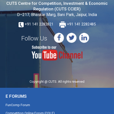
CUTS Centre for Competition, Investment & Economic
Regulation (CUTS CCIER)
D–217, Bhaskar Marg, Bani Park, Jaipur, India
+91 141 2282821
+91 141 2282485
Follow Us
Copyright @ CUTS. All rights reserved
E FORUMS
FunComp Forum
Competition Online Forum (COLF)