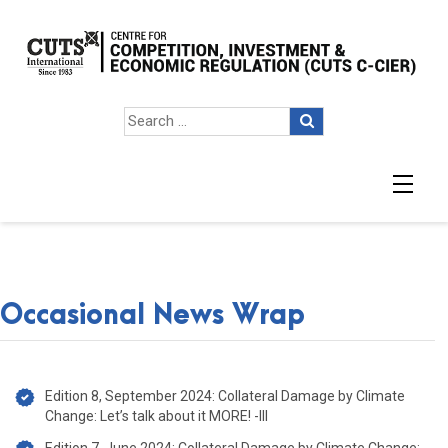
Occasional News Wrap
Occasional News Wrap
Edition 8, September 2024: Collateral Damage by Climate
Change: Let’s talk about it MORE! -III