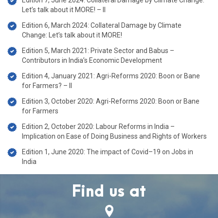
Edition 7, June 2024: Collateral Damage by Climate Change:
Let’s talk about it MORE! – II
Edition 6, March 2024: Collateral Damage by Climate
Change: Let’s talk about it MORE!
Edition 5, March 2021: Private Sector and Babus –
Contributors in India’s Economic Development
Edition 4, January 2021: Agri-Reforms 2020: Boon or Bane
for Farmers? – II
Edition 3, October 2020: Agri-Reforms 2020: Boon or Bane
for Farmers
Edition 2, October 2020: Labour Reforms in India –
Implication on Ease of Doing Business and Rights of Workers
Edition 1, June 2020: The impact of Covid–19 on Jobs in
India
Find us at