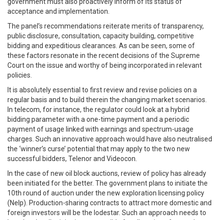
government must also proactively inform of its status of
acceptance and implementation.
The panel’s recommendations reiterate merits of transparency,
public disclosure, consultation, capacity building, competitive
bidding and expeditious clearances. As can be seen, some of
these factors resonate in the recent decisions of the Supreme
Court on the issue and worthy of being incorporated in relevant
policies.
It is absolutely essential to first review and revise policies on a
regular basis and to build therein the changing market scenarios.
In telecom, for instance, the regulator could look at a hybrid
bidding parameter with a one-time payment and a periodic
payment of usage linked with earnings and spectrum-usage
charges. Such an innovative approach would have also neutralised
the ‘winner’s curse’ potential that may apply to the two new
successful bidders, Telenor and Videocon.
In the case of new oil block auctions, review of policy has already
been initiated for the better. The government plans to initiate the
10th round of auction under the new exploration licensing policy
(Nelp). Production-sharing contracts to attract more domestic and
foreign investors will be the lodestar. Such an approach needs to