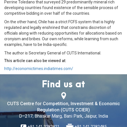
Perrine Toledano that surveyed 29 predominantly mineral rich
developing countries found existence of the sensible process of
competitive bidding in over half of the countries.
On the other hand, Chile has a strict FCFS system that is highly
regulated and legally enshrined that constrains discretion of
officials along with reducing opportunities for allocations based on
cronyism and bribes. Our own reforms, while learning from such
examples, have to be India-specific.
The author is Secretary General of CUTS International.
This article can also be viewed at:
http://economictimes.indiatimes.com/
Find us at
CUTS Centre for Competition, Investment & Economic
Regulation (CUTS CCIER)
D–217, Bhaskar Marg, Bani Park, Jaipur, India
+91 141 2282821
+91 141 2282485