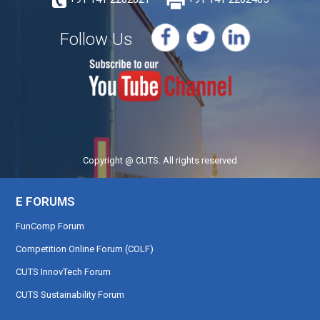
Follow Us
Copyright @ CUTS. All rights reserved
E FORUMS
FunComp Forum
Competition Online Forum (COLF)
CUTS InnovTech Forum
CUTS Sustainability Forum