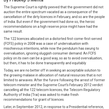
The Supreme Court is rightly peeved that the government did not
auction the entire spectrum vacated as a consequence of the
cancellation of the dirty licences in February, and so are the people
of India. But even if the government had done so, the heroic
recommendations on a high reserve price might have had the
same result.
The 122 licences allocated on a distorted first-come-first-served
(FCFS) policy in 2008 was a case of undervaluation with
mischievous intentions, while now the pendulum has swung to
overvaluation, ignoring sluggish consumer demand. An FCFS
policy on its own can be a good way, so as to avoid overvaluation,
but then, it has to be done transparently and equitably.
Today, we are no better off in seeking an acceptable solution to
the growing malaise in allocation of natural resources that is not
limited to airwaves. After the furore following the arrest of former
telecom minister and the Supreme Court’s February 2012 verdict
cancelling all the 122 telecom licences, the Telecom Regulatory
Authority of India (Trai) was asked to make fresh
recommendations for grant of licences.
Later, in September 2012, in response to a Presidential reference,