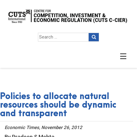
Policies to allocate natural
resources should be dynamic
and transparent
Economic Times, November 26, 2012
By Pradeep S Mehta