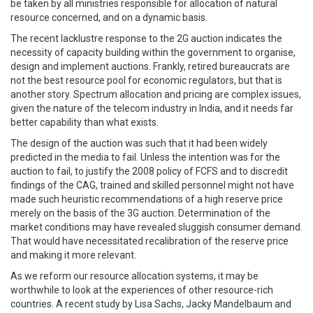
be taken by all ministries responsible for allocation of natural
resource concerned, and on a dynamic basis.
The recent lacklustre response to the 2G auction indicates the
necessity of capacity building within the government to organise,
design and implement auctions. Frankly, retired bureaucrats are
not the best resource pool for economic regulators, but that is
another story. Spectrum allocation and pricing are complex issues,
given the nature of the telecom industry in India, and it needs far
better capability than what exists.
The design of the auction was such that it had been widely
predicted in the media to fail. Unless the intention was for the
auction to fail, to justify the 2008 policy of FCFS and to discredit
findings of the CAG, trained and skilled personnel might not have
made such heuristic recommendations of a high reserve price
merely on the basis of the 3G auction. Determination of the
market conditions may have revealed sluggish consumer demand.
That would have necessitated recalibration of the reserve price
and making it more relevant.
As we reform our resource allocation systems, it may be
worthwhile to look at the experiences of other resource-rich
countries. A recent study by Lisa Sachs, Jacky Mandelbaum and