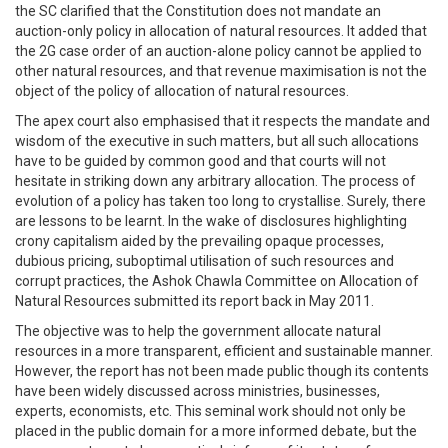
the SC clarified that the Constitution does not mandate an
auction-only policy in allocation of natural resources. It added that
the 2G case order of an auction-alone policy cannot be applied to
other natural resources, and that revenue maximisation is not the
object of the policy of allocation of natural resources.
The apex court also emphasised that it respects the mandate and
wisdom of the executive in such matters, but all such allocations
have to be guided by common good and that courts will not
hesitate in striking down any arbitrary allocation. The process of
evolution of a policy has taken too long to crystallise. Surely, there
are lessons to be learnt. In the wake of disclosures highlighting
crony capitalism aided by the prevailing opaque processes,
dubious pricing, suboptimal utilisation of such resources and
corrupt practices, the Ashok Chawla Committee on Allocation of
Natural Resources submitted its report back in May 2011.
The objective was to help the government allocate natural
resources in a more transparent, efficient and sustainable manner.
However, the report has not been made public though its contents
have been widely discussed across ministries, businesses,
experts, economists, etc. This seminal work should not only be
placed in the public domain for a more informed debate, but the