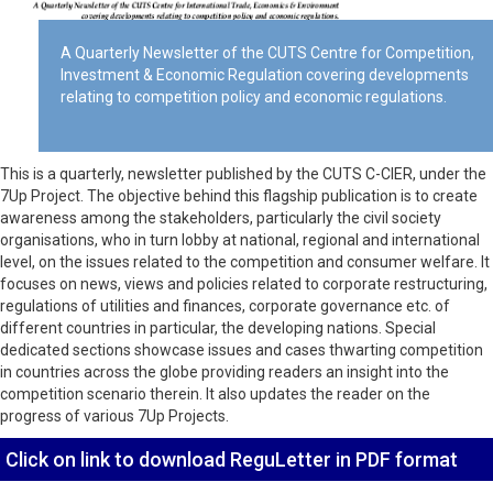
A Quarterly Newsletter of the CUTS Centre for Competition,
Investment & Economic Regulation covering developments
relating to competition policy and economic regulations.
This is a quarterly, newsletter published by the CUTS C-CIER, under the
7Up Project. The objective behind this flagship publication is to create
awareness among the stakeholders, particularly the civil society
organisations, who in turn lobby at national, regional and international
level, on the issues related to the competition and consumer welfare. It
focuses on news, views and policies related to corporate restructuring,
regulations of utilities and finances, corporate governance etc. of
different countries in particular, the developing nations. Special
dedicated sections showcase issues and cases thwarting competition
in countries across the globe providing readers an insight into the
competition scenario therein. It also updates the reader on the
progress of various 7Up Projects.
Click on link to download ReguLetter in PDF format