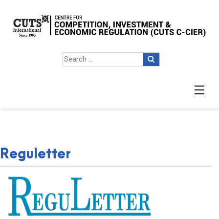
Reguletter