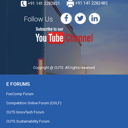
+91 141 2282821
+91 141 2282485
Follow Us
Copyright @ CUTS. All rights reserved
E FORUMS
FunComp Forum
Competition Online Forum (COLF)
CUTS InnovTech Forum
CUTS Sustainability Forum