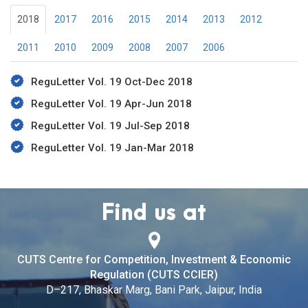
2018
2017
2016
2015
2014
2013
2012
2011
2010
2009
2008
2007
2006
ReguLetter Vol. 19 Oct-Dec 2018
ReguLetter Vol. 19 Apr-Jun 2018
ReguLetter Vol. 19 Jul-Sep 2018
ReguLetter Vol. 19 Jan-Mar 2018
Find us at
CUTS Centre for Competition, Investment & Economic
Regulation (CUTS CCIER)
D–217, Bhaskar Marg, Bani Park, Jaipur, India