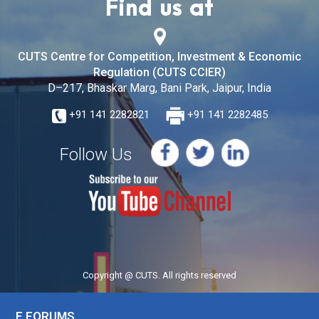
Find us at
CUTS Centre for Competition, Investment & Economic
Regulation (CUTS CCIER)
D–217, Bhaskar Marg, Bani Park, Jaipur, India
+91 141 2282821
+91 141 2282485
Follow Us
Copyright @ CUTS. All rights reserved
E FORUMS