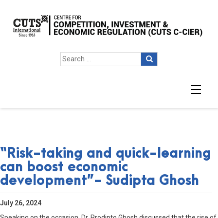
“Risk-taking and quick-learning
can boost economic
development”- Sudipta Ghosh
July 26, 2024
Speaking on the occasion, Dr. Prodipto Ghosh discussed that the rise of