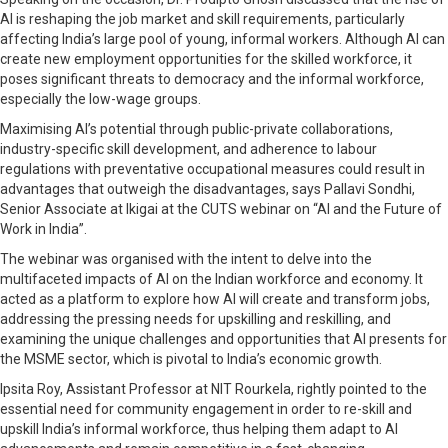
AI is reshaping the job market and skill requirements, particularly
affecting India’s large pool of young, informal workers. Although AI can
create new employment opportunities for the skilled workforce, it
poses significant threats to democracy and the informal workforce,
especially the low-wage groups.
Maximising AI’s potential through public-private collaborations,
industry-specific skill development, and adherence to labour
regulations with preventative occupational measures could result in
advantages that outweigh the disadvantages, says Pallavi Sondhi,
Senior Associate at Ikigai at the CUTS webinar on “AI and the Future of
Work in India”.
The webinar was organised with the intent to delve into the
multifaceted impacts of AI on the Indian workforce and economy. It
acted as a platform to explore how AI will create and transform jobs,
addressing the pressing needs for upskilling and reskilling, and
examining the unique challenges and opportunities that AI presents for
the MSME sector, which is pivotal to India’s economic growth.
Ipsita Roy, Assistant Professor at NIT Rourkela, rightly pointed to the
essential need for community engagement in order to re-skill and
upskill India’s informal workforce, thus helping them adapt to AI