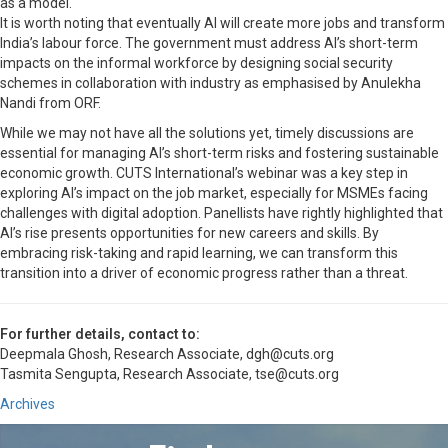
as a model.
It is worth noting that eventually AI will create more jobs and transform
India’s labour force. The government must address AI’s short-term
impacts on the informal workforce by designing social security
schemes in collaboration with industry as emphasised by Anulekha
Nandi from ORF.
While we may not have all the solutions yet, timely discussions are
essential for managing AI’s short-term risks and fostering sustainable
economic growth. CUTS International’s webinar was a key step in
exploring AI’s impact on the job market, especially for MSMEs facing
challenges with digital adoption. Panellists have rightly highlighted that
AI’s rise presents opportunities for new careers and skills. By
embracing risk-taking and rapid learning, we can transform this
transition into a driver of economic progress rather than a threat.
For further details, contact to:
Deepmala Ghosh, Research Associate, dgh@cuts.org
Tasmita Sengupta, Research Associate, tse@cuts.org
Archives