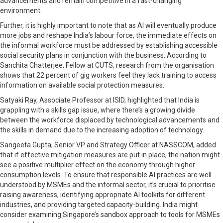
advancements and remain competitive in a fast-changing
environment.
Further, it is highly important to note that as AI will eventually produce
more jobs and reshape India’s labour force, the immediate effects on
the informal workforce must be addressed by establishing accessible
social security plans in conjunction with the business. According to
Sanchita Chatterjee, Fellow at CUTS, research from the organisation
shows that 22 percent of gig workers feel they lack training to access
information on available social protection measures.
Satyaki Ray, Associate Professor at ISID, highlighted that India is
grappling with a skills gap issue, where there’s a growing divide
between the workforce displaced by technological advancements and
the skills in demand due to the increasing adoption of technology.
Sangeeta Gupta, Senior VP and Strategy Officer at NASSCOM, added
that if effective mitigation measures are put in place, the nation might
see a positive multiplier effect on the economy through higher
consumption levels. To ensure that responsible AI practices are well
understood by MSMEs and the informal sector, it’s crucial to prioritise
raising awareness, identifying appropriate AI toolkits for different
industries, and providing targeted capacity-building. India might
consider examining Singapore’s sandbox approach to tools for MSMEs