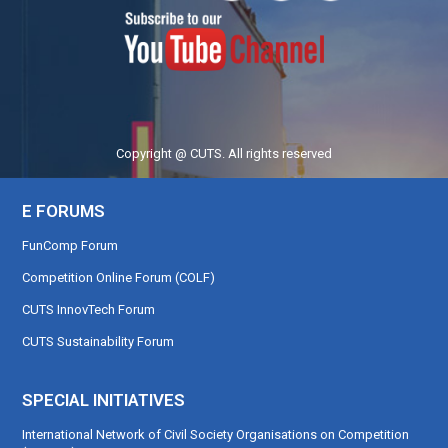
Copyright @ CUTS. All rights reserved
E FORUMS
FunComp Forum
Competition Online Forum (COLF)
CUTS InnovTech Forum
CUTS Sustainability Forum
SPECIAL INITIATIVES
International Network of Civil Society Organisations on Competition