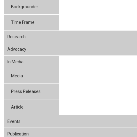
Backgrounder
Time Frame
Research
Advocacy
In Media
Media
Press Releases
Article
Events
Publication