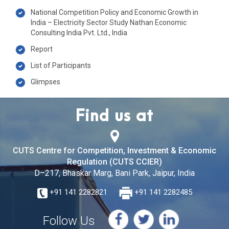
National Competition Policy and Economic Growth in
India – Electricity Sector Study Nathan Economic
Consulting India Pvt. Ltd., India
Report
List of Participants
Glimpses
Find us at
CUTS Centre for Competition, Investment & Economic
Regulation (CUTS CCIER)
D–217, Bhaskar Marg, Bani Park, Jaipur, India
+91 141 2282821
+91 141 2282485
Follow Us