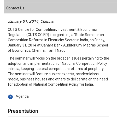
Contact Us
January 31, 2014, Chennai
CUTS Centre for Competition, Investment & Economic
Regulation (CUTS CCIER) is organising a ‘State Seminar on
Competition Reforms in Electricity Sector in India, on Friday,
January 31, 2014 at Canara Bank Auditorium, Madras School
of Economics, Chennai, Tamil Nadu.
The seminar will focus on the broader issues pertaining to the
adoption and implementation of National Competition Policy
in India, keeping sectoral competition reforms at periphery.
The seminar will feature subject experts, academicians,
media, business houses and others to deliberate on the need
for adoption of National Competition Policy for India.
Agenda
Presentation