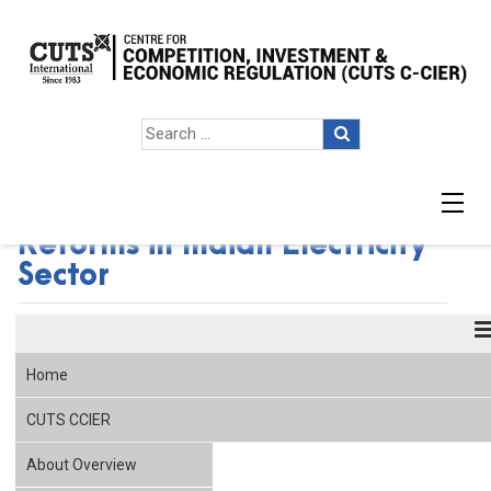
Seminar on Competition
Reforms in Indian Electricity
Sector
Home
CUTS CCIER
About Overview