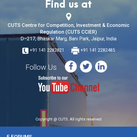
Find us at
CUTS Centre for Competition, Investment & Economic
Regulation (CUTS CCIER)
D–217, Bhaskar Marg, Bani Park, Jaipur, India
+91 141 2282821
+91 141 2282485
Follow Us
Copyright @ CUTS. All rights reserved
E FORUMS