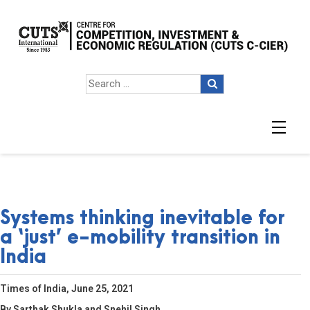
Systems thinking inevitable for
a ‘just’ e-mobility transition in
India
Times of India, June 25, 2021
By Sarthak Shukla and Snehil Singh