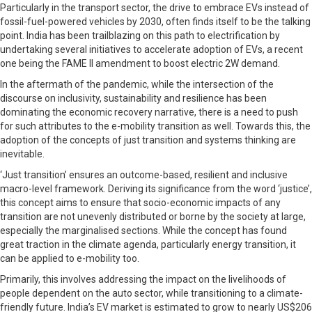
Particularly in the transport sector, the drive to embrace EVs instead of
fossil-fuel-powered vehicles by 2030, often finds itself to be the talking
point. India has been trailblazing on this path to electrification by
undertaking several initiatives to accelerate adoption of EVs, a recent
one being the FAME II amendment to boost electric 2W demand.
In the aftermath of the pandemic, while the intersection of the
discourse on inclusivity, sustainability and resilience has been
dominating the economic recovery narrative, there is a need to push
for such attributes to the e-mobility transition as well. Towards this, the
adoption of the concepts of just transition and systems thinking are
inevitable.
‘Just transition’ ensures an outcome-based, resilient and inclusive
macro-level framework. Deriving its significance from the word ‘justice’,
this concept aims to ensure that socio-economic impacts of any
transition are not unevenly distributed or borne by the society at large,
especially the marginalised sections. While the concept has found
great traction in the climate agenda, particularly energy transition, it
can be applied to e-mobility too.
Primarily, this involves addressing the impact on the livelihoods of
people dependent on the auto sector, while transitioning to a climate-
friendly future. India’s EV market is estimated to grow to nearly US$206