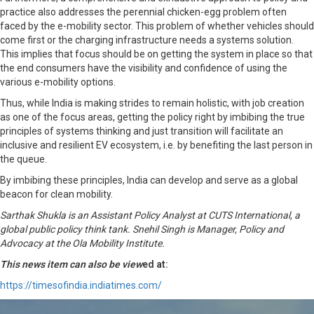
practice also addresses the perennial chicken-egg problem often
faced by the e-mobility sector. This problem of whether vehicles should
come first or the charging infrastructure needs a systems solution.
This implies that focus should be on getting the system in place so that
the end consumers have the visibility and confidence of using the
various e-mobility options.
Thus, while India is making strides to remain holistic, with job creation
as one of the focus areas, getting the policy right by imbibing the true
principles of systems thinking and just transition will facilitate an
inclusive and resilient EV ecosystem, i.e. by benefiting the last person in
the queue.
By imbibing these principles, India can develop and serve as a global
beacon for clean mobility.
Sarthak Shukla is an Assistant Policy Analyst at CUTS International, a
global public policy think tank. Snehil Singh is Manager, Policy and
Advocacy at the Ola Mobility Institute.
This news item can also be view
ed at:
https://timesofindia.indiatimes.com/