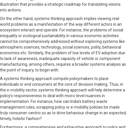
illustration that provides a strategic roadmap for translating visions
into actions.
On the other hand, systems thinking approach implies viewing real-
world problems as a manifestation of the way different actors in an
ecosystem interact and operate. For instance, the problems of social
inequality or ecological sustainability in various economic activities
cannot be comprehensively addressed without exploring systems like
atmospheric sciences, technology, social sciences, polity, behavioral
economics etc. Similarly, the problem of low levels of EV adoption due
to lack of awareness, inadequate capacity of vehicle or component
manufacturing, among others, requires a broader systems analysis as
the point of inquiry, to begin with.
A systems thinking approach compels policymakers to place
individuals or end consumers at the core of decision making. Thus, in
the e-mobility sector, systems thinking approach will help determine a
policy’s responsiveness to deal with micro-level nuances in
implementation. For instance, how can India’s battery waste
management rules, scrapping policy or e-mobility policies be made
truly consumer-centric so as to drive behaviour change in an expected,
timely, holistic fashion?
Furthermore, a comprehensive and exhaustive approach to policy and