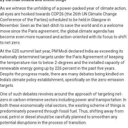
As we witness the unfolding of a power-packed year of climate action,
all eyes are hooked towards COP26 (the 26th UN Climate Change
Conference of the Parties) scheduled to be held in Glasgow in
November. Seen as the last-ditch to save the world and in a welcome
move since the Paris agreement, the global climate agenda has
become even more nuanced and action-oriented with its focus to shift
to net zero.
At the G20 summit last year, PM Modi declared India as exceeding its
nationally determined targets under the Paris Agreement of keeping
the temperature rise to below 2-degrees and the installed capacity of
renewable energy going up by 226 percent in the past five years.
Despite the progress made, there are many debates being kindled on
India’s climate policy establishment, specifically on the zero-emission
targets.
One of such debates revolves around the approach of targeting net-
zero in carbon-intensive sectors including power and transportation. In
both these economically vital sectors, the existing scheme of things is
predominately powered through fossil fuel. Thus, shifting away from
coal, petrol or diesel should be carefully planned to smoothen any
potential disruptions in the process of transition.