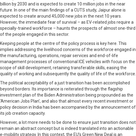
billion by 2030 and is expected to create 10 million jobs in the near
future. In one of the main findings of a CUTS study, Jaipur alone is
expected to create around 45,000 new jobs in the next 10 years.
However, the immediate fear of survival – as EV-related jobs require a
specially-trained workforce – haunts the prospects of almost one-third
of the people engaged in this sector.
Keeping people at the centre of the policy process is key here. This
implies addressing the livelihood concerns of the workforce engaged in
the manufacturing, operations, repair services and end-of-life
management processes of conventional ICE vehicles with focus on the
scope of skill development, retaining transferable skills, easing the
quality of working and subsequently the quality of life of the workforce.
The political acceptability of a just transition has been accomplished
beyond borders. Its importance is reiterated through the flagship
investment plan of the Biden Administration being propounded as the
‘American Jobs Plan’, and also that almost every recent investment or
policy decision in India has been accompanied by the announcement of
its job creation capacity.
However, a lot more needs to be done to ensure just transition does not
remain an abstract concept but is indeed translated into an actionable
e-mobility strategy. In this context, the EU’s Green New Deal is an