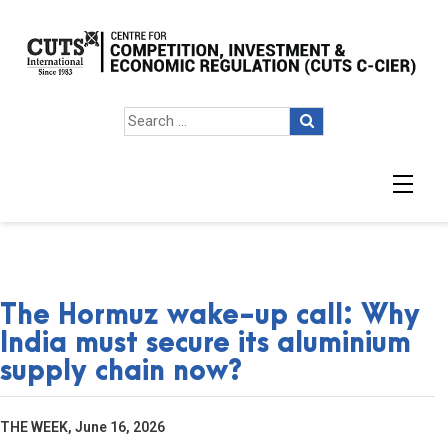
The Hormuz wake-up call: Why
India must secure its aluminium
supply chain now?
THE WEEK, June 16, 2026