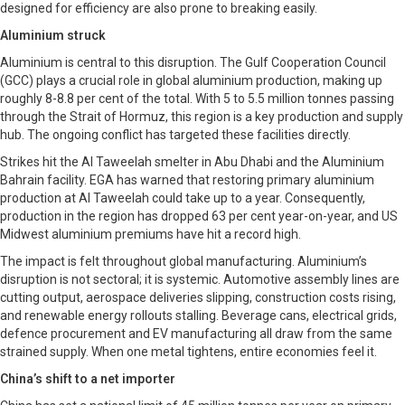
designed for efficiency are also prone to breaking easily.
Aluminium struck
Aluminium is central to this disruption. The Gulf Cooperation Council
(GCC) plays a crucial role in global aluminium production, making up
roughly 8-8.8 per cent of the total. With 5 to 5.5 million tonnes passing
through the Strait of Hormuz, this region is a key production and supply
hub. The ongoing conflict has targeted these facilities directly.
Strikes hit the Al Taweelah smelter in Abu Dhabi and the Aluminium
Bahrain facility. EGA has warned that restoring primary aluminium
production at Al Taweelah could take up to a year. Consequently,
production in the region has dropped 63 per cent year-on-year, and US
Midwest aluminium premiums have hit a record high.
The impact is felt throughout global manufacturing. Aluminium’s
disruption is not sectoral; it is systemic. Automotive assembly lines are
cutting output, aerospace deliveries slipping, construction costs rising,
and renewable energy rollouts stalling. Beverage cans, electrical grids,
defence procurement and EV manufacturing all draw from the same
strained supply. When one metal tightens, entire economies feel it.
China’s shift to a net importer