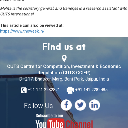
Mehta is the secretary general, and Banerjee is a research assistant with
CUTS International.
This article can also be viewed at:
https://www.theweek.in/
Find us at
CUTS Centre for Competition, Investment & Economic
Regulation (CUTS CCIER)
D–217, Bhaskar Marg, Bani Park, Jaipur, India
+91 141 2282821
+91 141 2282485
Follow Us