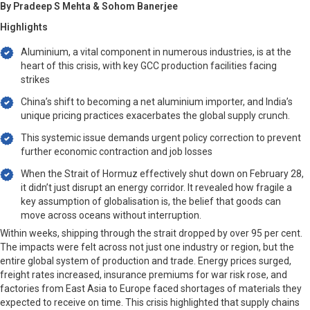
By Pradeep S Mehta & Sohom Banerjee
Highlights
Aluminium, a vital component in numerous industries, is at the
heart of this crisis, with key GCC production facilities facing
strikes
China’s shift to becoming a net aluminium importer, and India’s
unique pricing practices exacerbates the global supply crunch.
This systemic issue demands urgent policy correction to prevent
further economic contraction and job losses
When the Strait of Hormuz effectively shut down on February 28,
it didn’t just disrupt an energy corridor. It revealed how fragile a
key assumption of globalisation is, the belief that goods can
move across oceans without interruption.
Within weeks, shipping through the strait dropped by over 95 per cent.
The impacts were felt across not just one industry or region, but the
entire global system of production and trade. Energy prices surged,
freight rates increased, insurance premiums for war risk rose, and
factories from East Asia to Europe faced shortages of materials they
expected to receive on time. This crisis highlighted that supply chains