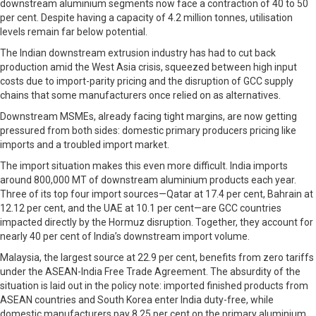
downstream aluminium segments now face a contraction of 40 to 50
per cent. Despite having a capacity of 4.2 million tonnes, utilisation
levels remain far below potential.
The Indian downstream extrusion industry has had to cut back
production amid the West Asia crisis, squeezed between high input
costs due to import-parity pricing and the disruption of GCC supply
chains that some manufacturers once relied on as alternatives.
Downstream MSMEs, already facing tight margins, are now getting
pressured from both sides: domestic primary producers pricing like
imports and a troubled import market.
The import situation makes this even more difficult. India imports
around 800,000 MT of downstream aluminium products each year.
Three of its top four import sources—Qatar at 17.4 per cent, Bahrain at
12.12 per cent, and the UAE at 10.1 per cent—are GCC countries
impacted directly by the Hormuz disruption. Together, they account for
nearly 40 per cent of India’s downstream import volume.
Malaysia, the largest source at 22.9 per cent, benefits from zero tariffs
under the ASEAN-India Free Trade Agreement. The absurdity of the
situation is laid out in the policy note: imported finished products from
ASEAN countries and South Korea enter India duty-free, while
domestic manufacturers pay 8.25 per cent on the primary aluminium