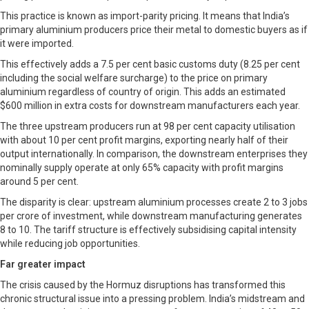
This practice is known as import-parity pricing. It means that India’s
primary aluminium producers price their metal to domestic buyers as if
it were imported.
This effectively adds a 7.5 per cent basic customs duty (8.25 per cent
including the social welfare surcharge) to the price on primary
aluminium regardless of country of origin. This adds an estimated
$600 million in extra costs for downstream manufacturers each year.
The three upstream producers run at 98 per cent capacity utilisation
with about 10 per cent profit margins, exporting nearly half of their
output internationally. In comparison, the downstream enterprises they
nominally supply operate at only 65% capacity with profit margins
around 5 per cent.
The disparity is clear: upstream aluminium processes create 2 to 3 jobs
per crore of investment, while downstream manufacturing generates
8 to 10. The tariff structure is effectively subsidising capital intensity
while reducing job opportunities.
Far greater impact
The crisis caused by the Hormuz disruptions has transformed this
chronic structural issue into a pressing problem. India’s midstream and