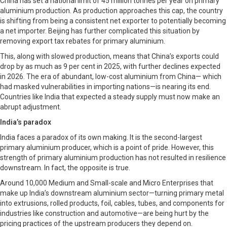
China has set a national limit of 45 million tonnes per year on primary
aluminium production. As production approaches this cap, the country
is shifting from being a consistent net exporter to potentially becoming
a net importer. Beijing has further complicated this situation by
removing export tax rebates for primary aluminium.
This, along with slowed production, means that China’s exports could
drop by as much as 9 per cent in 2025, with further declines expected
in 2026. The era of abundant, low-cost aluminium from China— which
had masked vulnerabilities in importing nations—is nearing its end.
Countries like India that expected a steady supply must now make an
abrupt adjustment.
India’s paradox
India faces a paradox of its own making. It is the second-largest
primary aluminium producer, which is a point of pride. However, this
strength of primary aluminium production has not resulted in resilience
downstream. In fact, the opposite is true.
Around 10,000 Medium and Small-scale and Micro Enterprises that
make up India’s downstream aluminium sector—turning primary metal
into extrusions, rolled products, foil, cables, tubes, and components for
industries like construction and automotive—are being hurt by the
pricing practices of the upstream producers they depend on.