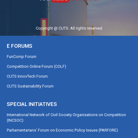
Copyright @ CUTS. All rights reserved
E FORUMS
FunComp Forum
Competition Online Forum (COLF)
CUTS InnovTech Forum
CUTS Sustainability Forum
SPECIAL INITIATIVES
International Network of Civil Society Organisations on Competition
(INCSOC)
Parliamentarians’ Forum on Economic Policy Issues (PARFORE)