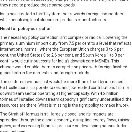
they need to produce those same goods.
India has created a tariff system that rewards foreign competitors
while penalising local aluminium products manufacturers.
Need for policy correction
The necessary policy correction isn’t complex or radical. Lowering the
primary aluminium import duty from 7.5 per cent to a level that reflects
international norms—where the European Union charges 3 to 6 per
cent, the United States 0 to 2.6 per cent, and South Korea 1 to 3 per
cent—would cut input costs for India’s downstream MSMEs. This
change would enable them to compete on price with foreign finished
goods both in the domestic and foreign markets.
The customs revenue lost would be more than offset by increased
GST collections, corporate taxes, and job-related contributions from a
downstream sector operating at higher capacity. With 4.2 million
tonnes of installed downstream capacity significantly underutilised, the
resources are there. What is missing is the right policy to make it work.
The Strait of Hormuz is still largely closed, and its impacts are
spreading through the global economy, disrupting energy flows, raising
prices, and increasing financial pressure on developing nations. India
must act now.