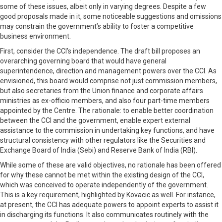
some of these issues, albeit only in varying degrees. Despite a few
good proposals made in it, some noticeable suggestions and omissions
may constrain the government’s ability to foster a competitive
business environment.
First, consider the CCI’s independence. The draft bill proposes an
overarching governing board that would have general
superintendence, direction and management powers over the CCI. As
envisioned, this board would comprise not just commission members,
but also secretaries from the Union finance and corporate affairs
ministries as ex-officio members, and also four part-time members
appointed by the Centre. The rationale: to enable better coordination
between the CCI and the government, enable expert external
assistance to the commission in undertaking key functions, and have
structural consistency with other regulators like the Securities and
Exchange Board of India (Sebi) and Reserve Bank of India (RBI).
While some of these are valid objectives, no rationale has been offered
for why these cannot be met within the existing design of the CCI,
which was conceived to operate independently of the government.
This is a key requirement, highlighted by Kovacic as well. For instance,
at present, the CCI has adequate powers to appoint experts to assist it
in discharging its functions. It also communicates routinely with the