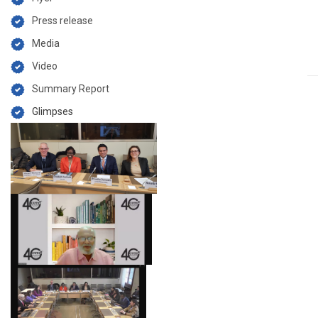
Press release
Media
Video
Summary Report
Glimpses