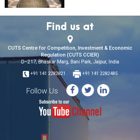
Find us at
CUTS Centre for Competition, Investment & Economic
Regulation (CUTS CCIER)
D–217, Bhaskar Marg, Bani Park, Jaipur, India
+91 141 2282821
+91 141 2282485
Follow Us