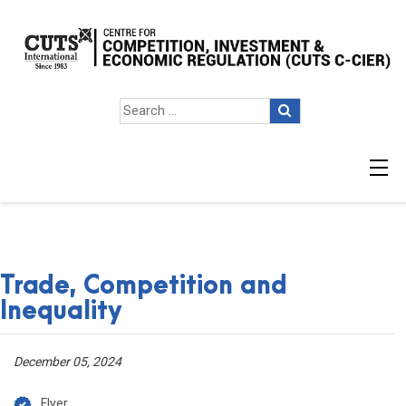
Trade, Competition and
Inequality
December 05, 2024
Flyer