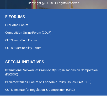
Copyright @ CUTS. All rights reserved
E FORUMS
FunComp Forum
Competition Online Forum (COLF)
CUTS InnovTech Forum
CUTS Sustainability Forum
SPECIAL INITIATIVES
International Network of Civil Society Organisations on Competition
(INCSOC)
Parliamentarians’ Forum on Economic Policy Issues (PARFORE)
CUTS Institute for Regulation & Competition (CIRC)