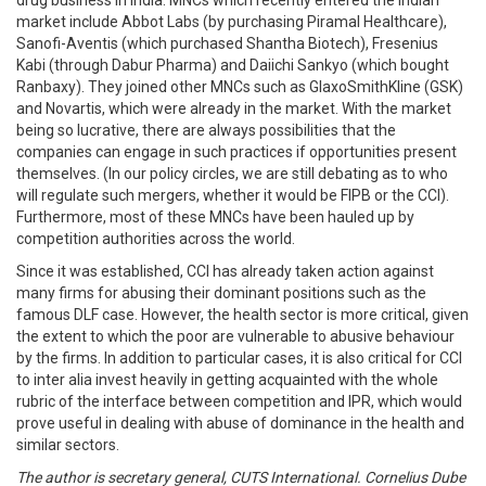
drug business in India. MNCs which recently entered the Indian
market include Abbot Labs (by purchasing Piramal Healthcare),
Sanofi-Aventis (which purchased Shantha Biotech), Fresenius
Kabi (through Dabur Pharma) and Daiichi Sankyo (which bought
Ranbaxy). They joined other MNCs such as GlaxoSmithKline (GSK)
and Novartis, which were already in the market. With the market
being so lucrative, there are always possibilities that the
companies can engage in such practices if opportunities present
themselves. (In our policy circles, we are still debating as to who
will regulate such mergers, whether it would be FIPB or the CCI).
Furthermore, most of these MNCs have been hauled up by
competition authorities across the world.
Since it was established, CCI has already taken action against
many firms for abusing their dominant positions such as the
famous DLF case. However, the health sector is more critical, given
the extent to which the poor are vulnerable to abusive behaviour
by the firms. In addition to particular cases, it is also critical for CCI
to inter alia invest heavily in getting acquainted with the whole
rubric of the interface between competition and IPR, which would
prove useful in dealing with abuse of dominance in the health and
similar sectors.
The author is secretary general, CUTS International. Cornelius Dube