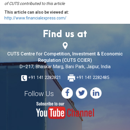
of CUTS contributed to this article
This article can also be viewed at:
http://www.financialexpress.com/
Find us at
CUTS Centre for Competition, Investment & Economic
Regulation (CUTS CCIER)
D–217, Bhaskar Marg, Bani Park, Jaipur, India
+91 141 2282821
+91 141 2282485
Follow Us