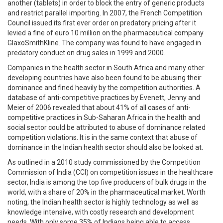
another (tablets) in order to block the entry of generic products
and restrict parallel importing. In 2007, the French Competition
Council issued its first ever order on predatory pricing after it
levied a fine of euro 10 million on the pharmaceutical company
GlaxoSmithKline. The company was found to have engaged in
predatory conduct on drug sales in 1999 and 2000.
Companies in the health sector in South Africa and many other
developing countries have also been found to be abusing their
dominance and fined heavily by the competition authorities. A
database of anti-competitive practices by Evenett, Jenny and
Meier of 2006 revealed that about 41% of all cases of anti-
competitive practices in Sub-Saharan Africa in the health and
social sector could be attributed to abuse of dominance related
competition violations. It is in the same context that abuse of
dominance in the Indian health sector should also be looked at.
As outlined in a 2010 study commissioned by the Competition
Commission of India (CCI) on competition issues in the healthcare
sector, India is among the top five producers of bulk drugs in the
world, with a share of 20% in the pharmaceutical market. Worth
noting, the Indian health sector is highly technology as well as
knowledge intensive, with costly research and development
needs. With only some 35% of Indians being able to access