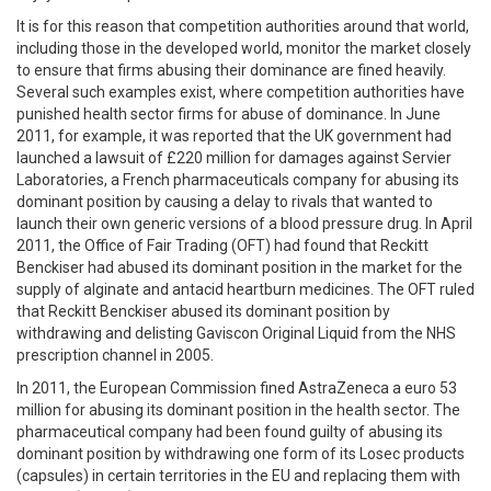
It is for this reason that competition authorities around that world,
including those in the developed world, monitor the market closely
to ensure that firms abusing their dominance are fined heavily.
Several such examples exist, where competition authorities have
punished health sector firms for abuse of dominance. In June
2011, for example, it was reported that the UK government had
launched a lawsuit of £220 million for damages against Servier
Laboratories, a French pharmaceuticals company for abusing its
dominant position by causing a delay to rivals that wanted to
launch their own generic versions of a blood pressure drug. In April
2011, the Office of Fair Trading (OFT) had found that Reckitt
Benckiser had abused its dominant position in the market for the
supply of alginate and antacid heartburn medicines. The OFT ruled
that Reckitt Benckiser abused its dominant position by
withdrawing and delisting Gaviscon Original Liquid from the NHS
prescription channel in 2005.
In 2011, the European Commission fined AstraZeneca a euro 53
million for abusing its dominant position in the health sector. The
pharmaceutical company had been found guilty of abusing its
dominant position by withdrawing one form of its Losec products
(capsules) in certain territories in the EU and replacing them with