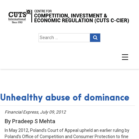
Unhealthy abuse of dominance
Financial Express, July 09, 2012
By Pradeep S Mehta
In May 2012, Poland’s Court of Appeal upheld an earlier ruling by
Poland’s Office of Competition and Consumer Protection to fine