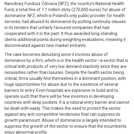
Narodowy Fundusz Zdrowia (NFZ), the country’s National Health
Fund, a total fine of 1.1 million zloty (270,000 euros) for abuse of
dominance. NFZ, which is Poland’s only public provider for health
services, had abused its dominance by putting continuity clauses
in its tenders that unfairly favoured companies that had
cooperated with it in the past. It thus awarded long-standing
clients additional points during weighting evaluations, meaning it
discriminated against new market entrants.
The case becomes disturbing since it involves abuse of
dominance by a firm, which is in the health sector—a sector that is
critical with products of very low demand elasticity since they are
necessities rather than luxuries. Despite the health sector being
critical, firms usually find themselves in a dominant position, with
huge opportunities for abuse due to the existence of several
barriers to entry. Even hospitals are expensive to build and to
operate such that there will be few investors in developing
countries with deep pockets. It is a natural entry barrier and cannot
be dealt with easily. This makes the need to protect the sector
against any anti-competitive tendencies that can suppress its
growth paramount. Abuse of dominance is largely intended to
suppress the growth of the sector to ensure that the incumbents
enjoy abnormal profits.