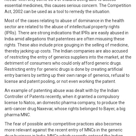
essential medicines, this causes serious concern. The Competition
Act, 2002 can be used as a tool to remedy the situation.
Most of the cases relating to abuse of dominance in the health
sector are related to the abuse of intellectual property rights
(IPRs). There are strong indications that IPRs are easily abused in
India amid allegations that patentees are often misusing these
rights. These also include price gouging in the selling of medicine,
thereby jacking up costs. The Indian companies are also accused
of restricting the entry of generics suppliers into the market, at the
detriment of consumers who could only afford generic drugs.
Restricting entry for generic drugs is done by creating artificial
entry barriers by setting up their own range of generics, refusal to
license and patent pooling, or not even working the patent.
An example of patenting abuse was dealt with by the Indian
Controller of Patents recently, when it granted a compulsory
license to Natco, an domestic pharma company, to produce the
anti-cancer drug Naxevar, whose rights belonged to Bayer, a big
pharma MNC.
The fear of possible anti-competitive practices also becomes
more relevant against the recent entry of MNCs in the generic