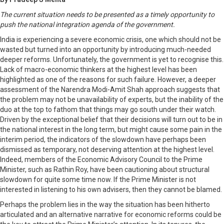
The current situation needs to be presented as a timely opportunity to
push the national integration agenda of the government.
India is experiencing a severe economic crisis, one which should not be
wasted but turned into an opportunity by introducing much-needed
deeper reforms. Unfortunately, the government is yet to recognise this.
Lack of macro-economic thinkers at the highest level has been
highlighted as one of the reasons for such failure. However, a deeper
assessment of the Narendra Modi-Amit Shah approach suggests that
the problem may not be unavailability of experts, but the inability of the
duo at the top to fathom that things may go south under their watch.
Driven by the exceptional belief that their decisions will turn out to be in
the national interest in the long term, but might cause some pain in the
interim period, the indicators of the slowdown have perhaps been
dismissed as temporary, not deserving attention at the highest level.
Indeed, members of the Economic Advisory Council to the Prime
Minister, such as Rathin Roy, have been cautioning about structural
slowdown for quite some time now. If the Prime Minister is not
interested in listening to his own advisers, then they cannot be blamed.
Perhaps the problem lies in the way the situation has been hitherto
articulated and an alternative narrative for economic reforms could be