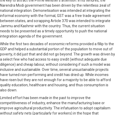
the key to attract the Prime Minister’s attention. In its tenures, the
Narendra Modi government has been driven by the relentless zeal of
national integration. Demonetisation was intended at integrating the
informal economy with the formal, GST was a free trade agreement
between states, and scrapping Article 370 was intended to integrate
Jammu and Kashmir with the country. Thus, the current situation
needs to be presented as a timely opportunity to push the national
integration agenda of the government.
While the first two decades of economic reforms provided a fillip to the
GDP and helped a substantial portion of the population to move out of
poverty, it did just that and did not go beyond. The growth was driven by
a select few who had access to easy credit (without adequate due
diligence) and cheap labour, without considering if such a model was
inclusive and sustainable. Over time, several unsustainable projects
have turned non-performing and credit has dried up. While incomes
have risen but they are not enough for a majority to be able to afford
quality education, healthcare and housing, and thus consumption is
also down.
Limited effort has been made in the past to improve the
competitiveness of industry, enhance the manufacturing base or
improve agricultural productivity. The infatuation to adopt capitalism
without safety nets (particularly for workers) in the hope that