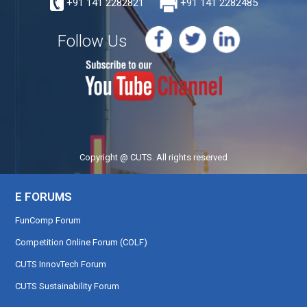
+91 141 2282821
+91 141 2282485
Follow Us
Copyright @ CUTS. All rights reserved
E FORUMS
FunComp Forum
Competition Online Forum (COLF)
CUTS InnovTech Forum
CUTS Sustainability Forum