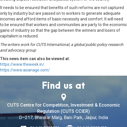
It needs to be ensured that benefits of such reforms are not captured
only by industry but are passed on to workers to generate adequate
incomes and afford items of basic necessity and comfort. It will need
to be ensured that workers and communities are party to the economic
gains of industry so that the gap between the winners and losers of
capitalism is reduced.
The writers work for CUTS International, a global public policy research
and advocacy group
This news item can also be viewed at:
https://www.theweek.in/
https://www.asianage.com/
Find us at
CUTS Centre for Competition, Investment & Economic
Regulation (CUTS CCIER)
D–217, Bhaskar Marg, Bani Park, Jaipur, India