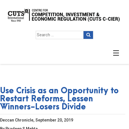
Use Crisis as an Opportunity to
Restart Reforms, Lessen
Winners-Losers Divide
Deccan Chronicle, September 20, 2019
By Pradeep S Mehta