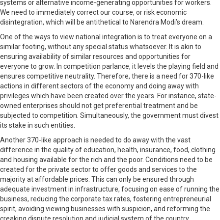
systems or alternative income-generating opportunities for workers.
We need to immediately correct our course, or risk economic
disintegration, which will be antithetical to Narendra Modi’s dream.
One of the ways to view national integration is to treat everyone on a
similar footing, without any special status whatsoever. It is akin to
ensuring availability of similar resources and opportunities for
everyone to grow. In competition parlance, it levels the playing field and
ensures competitive neutrality. Therefore, there is a need for 370-like
actions in different sectors of the economy and doing away with
privileges which have been created over the years. For instance, state-
owned enterprises should not get preferential treatment and be
subjected to competition. Simultaneously, the government must divest
its stake in such entities.
Another 370-like approach is needed to do away with the vast
difference in the quality of education, health, insurance, food, clothing
and housing available for the rich and the poor. Conditions need to be
created for the private sector to offer goods and services to the
majority at affordable prices. This can only be ensured through
adequate investment in infrastructure, focusing on ease of running the
business, reducing the corporate tax rates, fostering entrepreneurial
spirit, avoiding viewing businesses with suspicion, and reforming the
creaking dispute resolution and judicial system of the country.