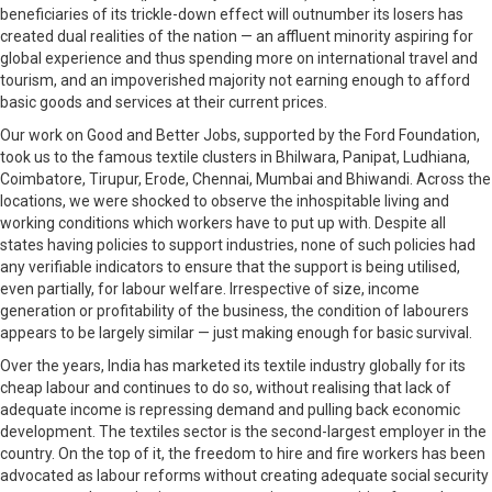
beneficiaries of its trickle-down effect will outnumber its losers has
created dual realities of the nation — an affluent minority aspiring for
global experience and thus spending more on international travel and
tourism, and an impoverished majority not earning enough to afford
basic goods and services at their current prices.
Our work on Good and Better Jobs, supported by the Ford Foundation,
took us to the famous textile clusters in Bhilwara, Panipat, Ludhiana,
Coimbatore, Tirupur, Erode, Chennai, Mumbai and Bhiwandi. Across the
locations, we were shocked to observe the inhospitable living and
working conditions which workers have to put up with. Despite all
states having policies to support industries, none of such policies had
any verifiable indicators to ensure that the support is being utilised,
even partially, for labour welfare. Irrespective of size, income
generation or profitability of the business, the condition of labourers
appears to be largely similar — just making enough for basic survival.
Over the years, India has marketed its textile industry globally for its
cheap labour and continues to do so, without realising that lack of
adequate income is repressing demand and pulling back economic
development. The textiles sector is the second-largest employer in the
country. On the top of it, the freedom to hire and fire workers has been
advocated as labour reforms without creating adequate social security