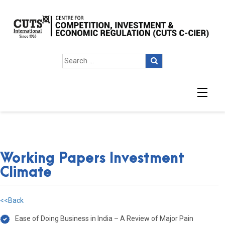
Working Papers Investment
Climate
<<Back
Ease of Doing Business in India – A Review of Major Pain