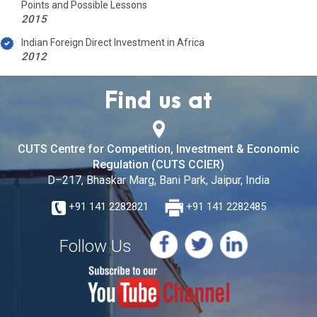
Points and Possible Lessons
2015
Indian Foreign Direct Investment in Africa
2012
Find us at
CUTS Centre for Competition, Investment & Economic
Regulation (CUTS CCIER)
D–217, Bhaskar Marg, Bani Park, Jaipur, India
+91 141 2282821
+91 141 2282485
Follow Us