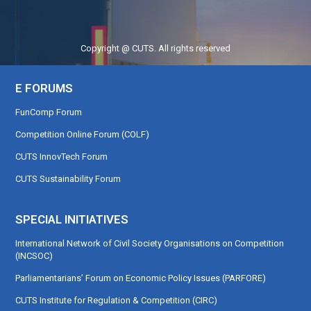
Copyright @ CUTS. All rights reserved
E FORUMS
FunComp Forum
Competition Online Forum (COLF)
CUTS InnovTech Forum
CUTS Sustainability Forum
SPECIAL INITIATIVES
International Network of Civil Society Organisations on Competition
(INCSOC)
Parliamentarians’ Forum on Economic Policy Issues (PARFORE)
CUTS Institute for Regulation & Competition (CIRC)