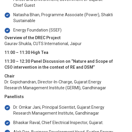
Chief Guest
Natasha Bhan, Programme Associate (Power), Shakti
Sustainable
Energy Foundation (SSEF)
Overview of the DREC Project
Gaurav Shukla, CUTS International, Jaipur
11:00 – 11:30 High Tea
11:30 – 12:30 Panel Discussion on “Nature and Scope of
CSO intervention in the context of RE and DSM”
Chair
Dr. Gopichandran, Director-In-Charge, Gujarat Energy
Research Management Institute (GERMI), Gandhinagar
Panellists
Dr. Omkar Jani, Principal Scientist, Gujarat Energy
Research Management Institute, Gandhinagar
Bhaskar Raval, Chief Electrical Inspector, Gujarat.