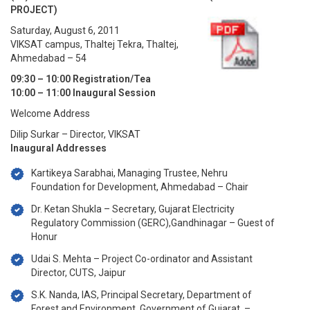
PROJECT)
Saturday, August 6, 2011
VIKSAT campus, Thaltej Tekra, Thaltej,
Ahmedabad – 54
09:30 – 10:00 Registration/Tea
10:00 – 11:00 Inaugural Session
Welcome Address
Dilip Surkar – Director, VIKSAT
Inaugural Addresses
Kartikeya Sarabhai, Managing Trustee, Nehru
Foundation for Development, Ahmedabad – Chair
Dr. Ketan Shukla – Secretary, Gujarat Electricity
Regulatory Commission (GERC),Gandhinagar – Guest of
Honur
Udai S. Mehta – Project Co-ordinator and Assistant
Director, CUTS, Jaipur
S.K. Nanda, IAS, Principal Secretary, Department of
Forest and Environment, Government of Gujarat. –