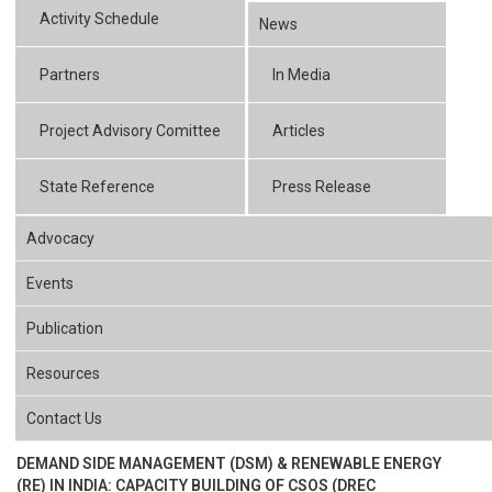
Activity Schedule
News
Partners
In Media
Project Advisory Comittee
Articles
State Reference
Press Release
Advocacy
Events
Publication
Resources
Contact Us
DEMAND SIDE MANAGEMENT (DSM) & RENEWABLE ENERGY
(RE) IN INDIA: CAPACITY BUILDING OF CSOS (DREC