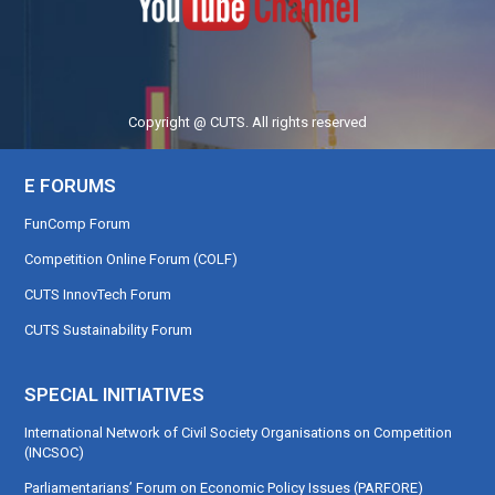
Copyright @ CUTS. All rights reserved
E FORUMS
FunComp Forum
Competition Online Forum (COLF)
CUTS InnovTech Forum
CUTS Sustainability Forum
SPECIAL INITIATIVES
International Network of Civil Society Organisations on Competition
(INCSOC)
Parliamentarians’ Forum on Economic Policy Issues (PARFORE)