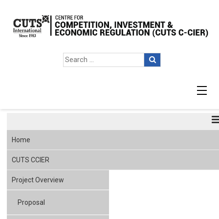
Agenda
Home
CUTS CCIER
Project Overview
Proposal