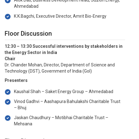
Alok Das, Business Development Head, Suzlon Energy,
Ahmedabad
K.K.Bagchi, Executive Director, Amrit Bio-Energy
Floor Discussion
12:30 – 13:30 Successful interventions by stakeholders in
the Energy Sector in India
Chair
Dr. Chander Mohan, Director, Department of Science and
Technology (DST), Government of India (GoI)
Presenters
Kaushal Shah – Saket Energy Group – Ahmedabad
Vinod Gadhvi – Aashapura Bahulakshi Charitable Trust
– Bhuj
Jaskan Chaudhury – Motibhai Charitable Trust –
Mehsana