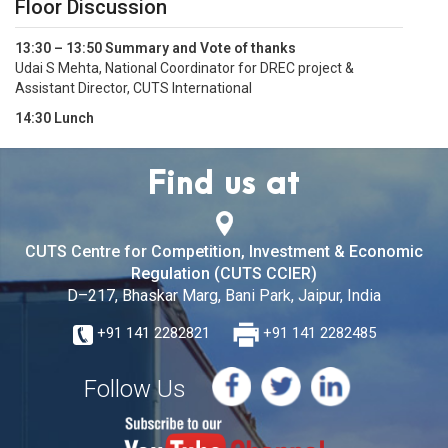
Floor Discussion
13:30 – 13:50 Summary and Vote of thanks
Udai S Mehta, National Coordinator for DREC project &
Assistant Director, CUTS International
14:30 Lunch
Find us at
CUTS Centre for Competition, Investment & Economic
Regulation (CUTS CCIER)
D–217, Bhaskar Marg, Bani Park, Jaipur, India
+91 141 2282821
+91 141 2282485
Follow Us