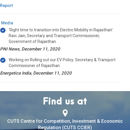
Report
Media
‘Right time to transition into Electric Mobility in Rajasthan’:
Ravi Jain, Secretary and Transport Commissioner,
Government of Rajasthan
PNI News, December 11, 2020
Working on Rolling out our EV Policy: Secretary & Transport
Commissioner of Rajasthan
Energetica India, December 11, 2020
Find us at
CUTS Centre for Competition, Investment & Economic
Regulation (CUTS CCIER)