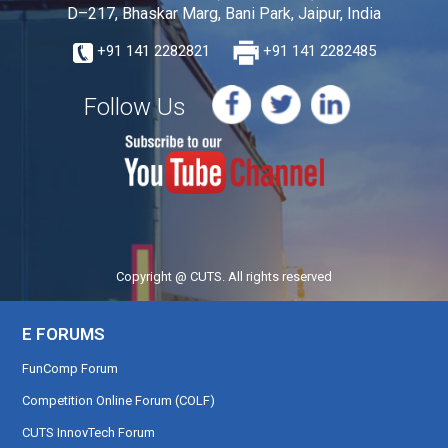
D–217, Bhaskar Marg, Bani Park, Jaipur, India
+91 141 2282821
+91 141 2282485
Follow Us
Copyright @ CUTS. All rights reserved
E FORUMS
FunComp Forum
Competition Online Forum (COLF)
CUTS InnovTech Forum