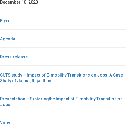
December 10, 2020
Flyer
Agenda
Press release
CUTS study – Impact of E-mobility Transitions on Jobs: A Case
Study of Jaipur, Rajasthan
Presentation – Exploringthe Impact of E-mobility Transition on
Jobs
Video