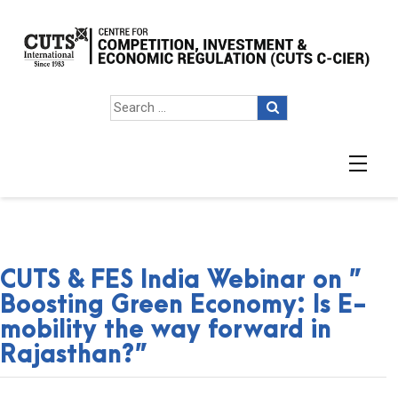
CUTS & FES India Webinar on ”
Boosting Green Economy: Is E-
mobility the way forward in
Rajasthan?”