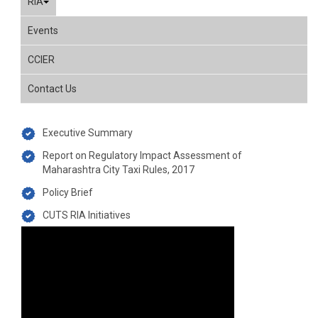
RIA
Events
CCIER
Contact Us
Executive Summary
Report on Regulatory Impact Assessment of
Maharashtra City Taxi Rules, 2017
Policy Brief
CUTS RIA Initiatives