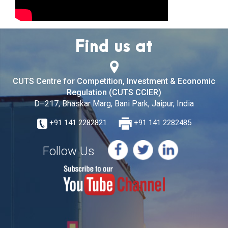
Find us at
CUTS Centre for Competition, Investment & Economic
Regulation (CUTS CCIER)
D–217, Bhaskar Marg, Bani Park, Jaipur, India
+91 141 2282821
+91 141 2282485
Follow Us