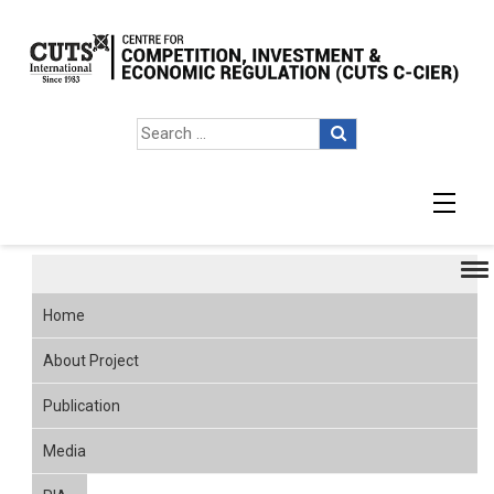
Publication
Home
About Project
Publication
Media