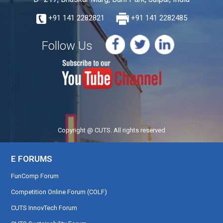
+91 141 2282821
+91 141 2282485
Follow Us
Copyright @ CUTS. All rights reserved
E FORUMS
FunComp Forum
Competition Online Forum (COLF)
CUTS InnovTech Forum