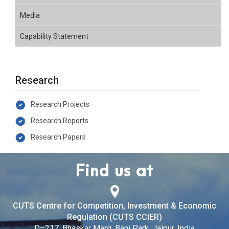
Media
Capability Statement
Research
Research Projects
Research Reports
Research Papers
Find us at
CUTS Centre for Competition, Investment & Economic
Regulation (CUTS CCIER)
D–217, Bhaskar Marg, Bani Park, Jaipur, India