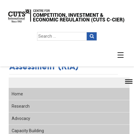
Regulatory Impact
Assessment (RIA)
Home
Research
Advocacy
Capacity Building