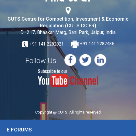
CUTS Centre for Competition, Investment & Economic
Regulation (CUTS CCIER)
D–217, Bhaskar Marg, Bani Park, Jaipur, India
+91 141 2282821
+91 141 2282485
Follow Us
Copyright @ CUTS. All rights reserved
E FORUMS