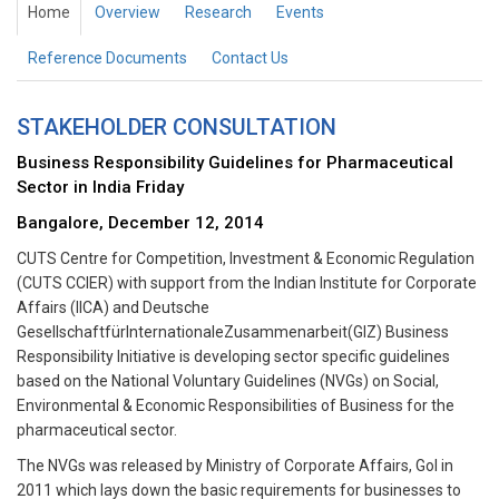
Home
Overview
Research
Events
Reference Documents
Contact Us
STAKEHOLDER CONSULTATION
Business Responsibility Guidelines for Pharmaceutical
Sector in India Friday
Bangalore, December 12, 2014
CUTS Centre for Competition, Investment & Economic Regulation
(CUTS CCIER) with support from the Indian Institute for Corporate
Affairs (IICA) and Deutsche
GesellschaftfürInternationaleZusammenarbeit(GIZ) Business
Responsibility Initiative is developing sector specific guidelines
based on the National Voluntary Guidelines (NVGs) on Social,
Environmental & Economic Responsibilities of Business for the
pharmaceutical sector.
The NVGs was released by Ministry of Corporate Affairs, GoI in
2011 which lays down the basic requirements for businesses to