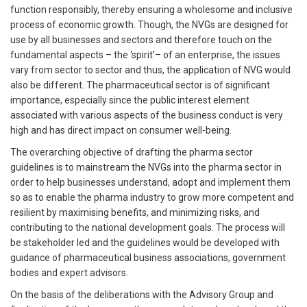
function responsibly, thereby ensuring a wholesome and inclusive
process of economic growth. Though, the NVGs are designed for
use by all businesses and sectors and therefore touch on the
fundamental aspects – the ‘spirit’– of an enterprise, the issues
vary from sector to sector and thus, the application of NVG would
also be different. The pharmaceutical sector is of significant
importance, especially since the public interest element
associated with various aspects of the business conduct is very
high and has direct impact on consumer well-being.
The overarching objective of drafting the pharma sector
guidelines is to mainstream the NVGs into the pharma sector in
order to help businesses understand, adopt and implement them
so as to enable the pharma industry to grow more competent and
resilient by maximising benefits, and minimizing risks, and
contributing to the national development goals. The process will
be stakeholder led and the guidelines would be developed with
guidance of pharmaceutical business associations, government
bodies and expert advisors.
On the basis of the deliberations with the Advisory Group and