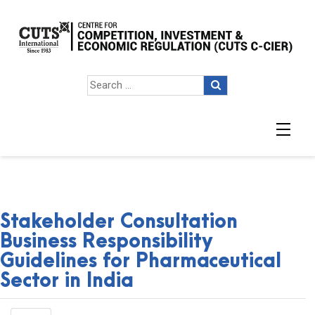
Stakeholder Consultation
Business Responsibility
Guidelines for Pharmaceutical
Sector in India