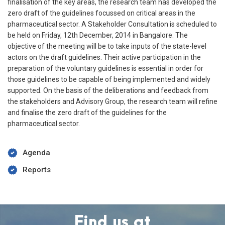
finalisation of the key areas, the research team has developed the
zero draft of the guidelines focussed on critical areas in the
pharmaceutical sector. A Stakeholder Consultation is scheduled to
be held on Friday, 12th December, 2014 in Bangalore. The
objective of the meeting will be to take inputs of the state-level
actors on the draft guidelines. Their active participation in the
preparation of the voluntary guidelines is essential in order for
those guidelines to be capable of being implemented and widely
supported. On the basis of the deliberations and feedback from
the stakeholders and Advisory Group, the research team will refine
and finalise the zero draft of the guidelines for the
pharmaceutical sector.
Agenda
Reports
Find us at