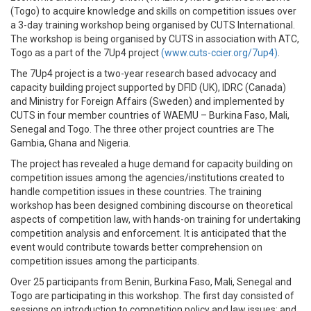
(Togo) to acquire knowledge and skills on competition issues over
a 3-day training workshop being organised by CUTS International.
The workshop is being organised by CUTS in association with ATC,
Togo as a part of the 7Up4 project
(www.cuts-ccier.org/7up4)
.
The 7Up4 project is a two-year research based advocacy and
capacity building project supported by DFID (UK), IDRC (Canada)
and Ministry for Foreign Affairs (Sweden) and implemented by
CUTS in four member countries of WAEMU – Burkina Faso, Mali,
Senegal and Togo. The three other project countries are The
Gambia, Ghana and Nigeria.
The project has revealed a huge demand for capacity building on
competition issues among the agencies/institutions created to
handle competition issues in these countries. The training
workshop has been designed combining discourse on theoretical
aspects of competition law, with hands-on training for undertaking
competition analysis and enforcement. It is anticipated that the
event would contribute towards better comprehension on
competition issues among the participants.
Over 25 participants from Benin, Burkina Faso, Mali, Senegal and
Togo are participating in this workshop. The first day consisted of
sessions on introduction to competition policy and law issues; and