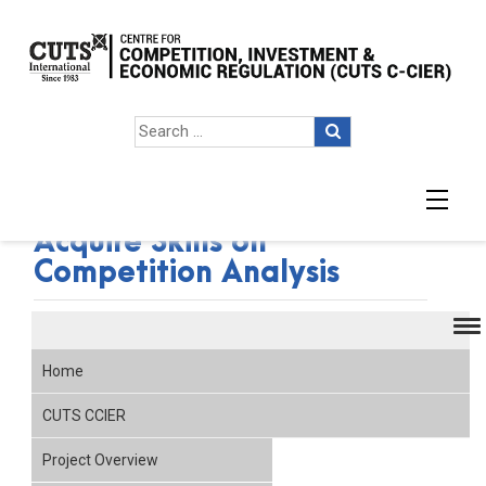
West African Authorities
Acquire Skills on
Competition Analysis
Home
CUTS CCIER
Project Overview