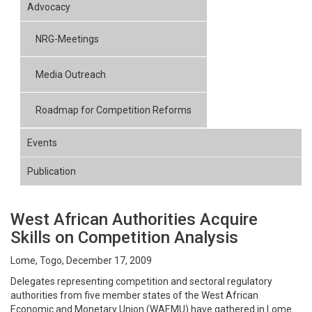
Advocacy
NRG-Meetings
Media Outreach
Roadmap for Competition Reforms
Events
Publication
West African Authorities Acquire
Skills on Competition Analysis
Lome, Togo, December 17, 2009
Delegates representing competition and sectoral regulatory
authorities from five member states of the West African
Economic and Monetary Union (WAEMU) have gathered in Lome