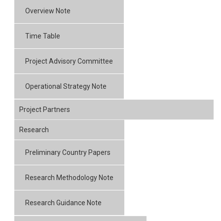
Overview Note
Time Table
Project Advisory Committee
Operational Strategy Note
Project Partners
Research
Preliminary Country Papers
Research Methodology Note
Research Guidance Note