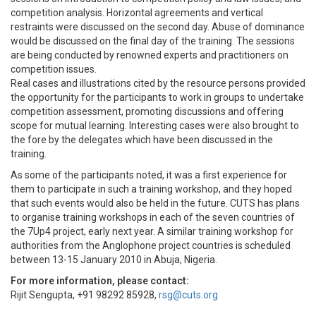
competition analysis. Horizontal agreements and vertical
restraints were discussed on the second day. Abuse of dominance
would be discussed on the final day of the training. The sessions
are being conducted by renowned experts and practitioners on
competition issues.
Real cases and illustrations cited by the resource persons provided
the opportunity for the participants to work in groups to undertake
competition assessment, promoting discussions and offering
scope for mutual learning. Interesting cases were also brought to
the fore by the delegates which have been discussed in the
training.
As some of the participants noted, it was a first experience for
them to participate in such a training workshop, and they hoped
that such events would also be held in the future. CUTS has plans
to organise training workshops in each of the seven countries of
the 7Up4 project, early next year. A similar training workshop for
authorities from the Anglophone project countries is scheduled
between 13-15 January 2010 in Abuja, Nigeria.
For more information, please contact:
Rijit Sengupta, +91 98292 85928,
rsg@cuts.org