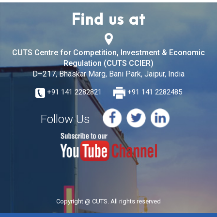
Find us at
CUTS Centre for Competition, Investment & Economic
Regulation (CUTS CCIER)
D–217, Bhaskar Marg, Bani Park, Jaipur, India
+91 141 2282821
+91 141 2282485
Follow Us
Copyright @ CUTS. All rights reserved