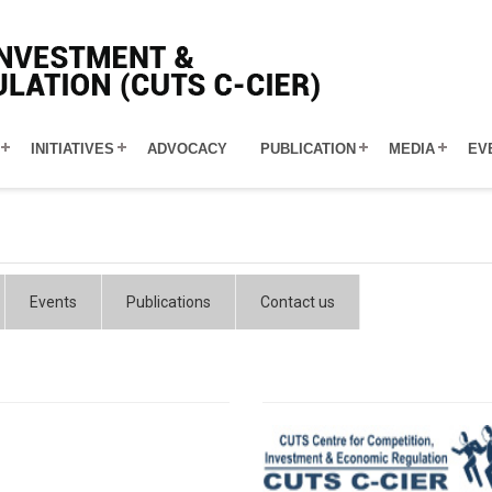
INITIATIVES
ADVOCACY
PUBLICATION
MEDIA
EV
Events
Publications
Contact us