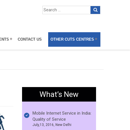
ENTS
CONTACT US
OTHER CUTS CENTRES
What’s New
Mobile Internet Service in India:
Quality of Service
July,13, 2016, New Delhi