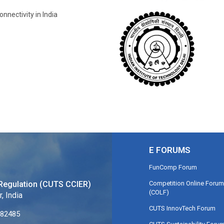
onnectivity in India
E FORUMS
FunComp Forum
Competition Online Forum
Regulation (CUTS CCIER)
(COLF)
, India
CUTS InnovTech Forum
282485