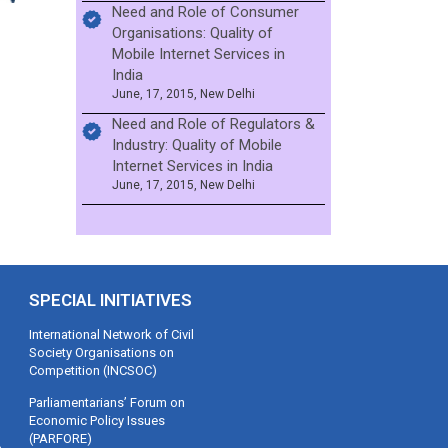
Need and Role of Consumer
Organisations: Quality of
Mobile Internet Services in
India
June, 17, 2015, New Delhi
Need and Role of Regulators &
Industry: Quality of Mobile
Internet Services in India
June, 17, 2015, New Delhi
SPECIAL INITIATIVES
International Network of Civil
Society Organisations on
Competition (INCSOC)
Parliamentarians’ Forum on
Economic Policy Issues
(PARFORE)