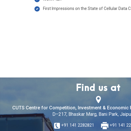
First Impressions on the State of Cellular Data C
Find us at
CUTS Centre for Competition, Investment & Economic 
D–217, Bhaskar Marg, Bani Park, Jaipur
+91 141 2282821
+91 141 2