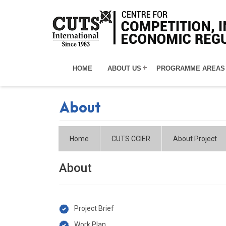
HOME
ABOUT US
PROGRAMME AREAS
About
Home
CUTS CCIER
About Project
About
Project Brief
Work Plan