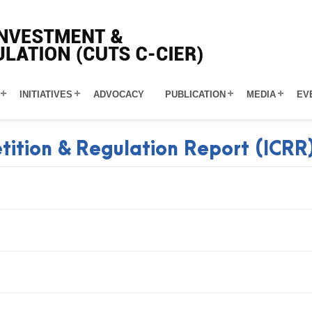
INITIATIVES
ADVOCACY
PUBLICATION
MEDIA
EV
tition & Regulation Report (ICRR