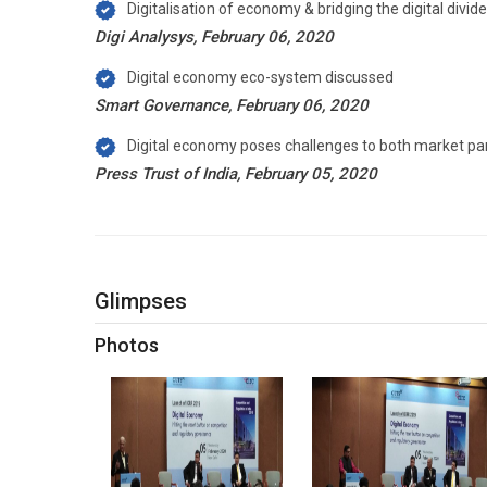
Digitalisation of economy & bridging the digital divi
Digi Analysys, February 06, 2020
Digital economy eco-system discussed
Smart Governance, February 06, 2020
Digital economy poses challenges to both market part
Press Trust of India, February 05, 2020
Glimpses
Photos