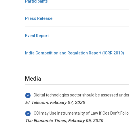
Participants
Press Release
Event Report
India Competition and Regulation Report (ICRR 2019)
Media
Digital technologies sector should be assessed unde
ET Telecom, February 07, 2020
CCI may Use Instrumentality of Law if Cos Don’t Foll
The Economic Times, February 06, 2020