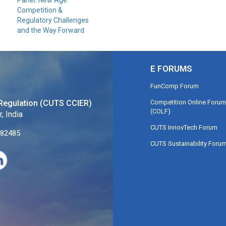
Panel: New Age
Competition &
Regulatory Challenges
and the Way Forward
E FORUMS
FunComp Forum
Competition Online Forum
Regulation (CUTS CCIER)
(COLF)
, India
CUTS InnovTech Forum
282485
CUTS Sustainability Foru