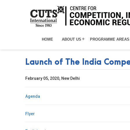
HOME
ABOUT US
PROGRAMME AREAS
Launch of The India Compe
February 05, 2020, New Delhi
Agenda
Flyer