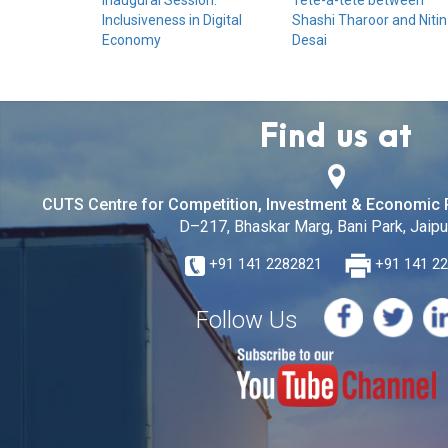
Inaugural Session:
Tête-à-tête between
Inclusiveness in Digital
Shashi Tharoor and Nitin
Economy
Desai
Find us at
CUTS Centre for Competition, Investment & Economic 
D–217, Bhaskar Marg, Bani Park, Jaipur
+91 141 2282821
+91 141 2
Follow Us