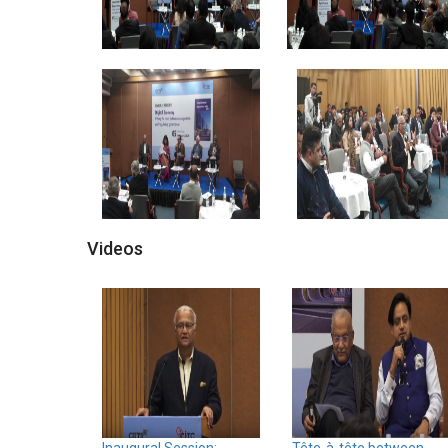
Videos