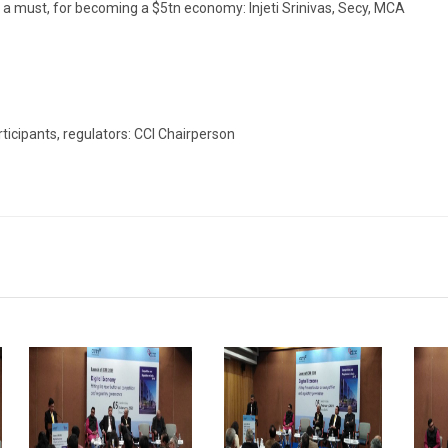
de a must, for becoming a $5tn economy: Injeti Srinivas, Secy, MCA
icipants, regulators: CCI Chairperson