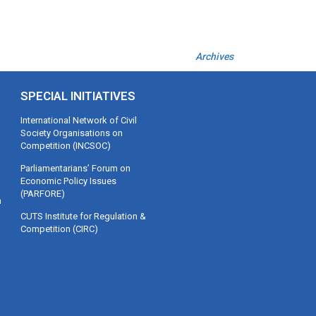
Archives
SPECIAL INITIATIVES
International Network of Civil
Society Organisations on
Competition (INCSOC)
Parliamentarians’ Forum on
Economic Policy Issues
(PARFORE)
m
CUTS Institute for Regulation &
Competition (CIRC)