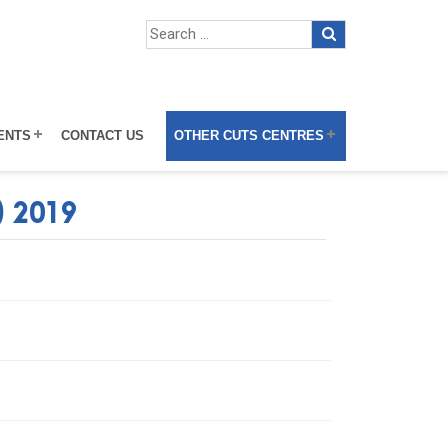
ENTS
CONTACT US
OTHER CUTS CENTRES
) 2019