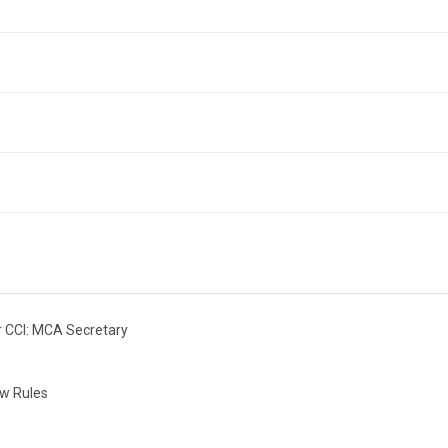
r CCI: MCA Secretary
ow Rules