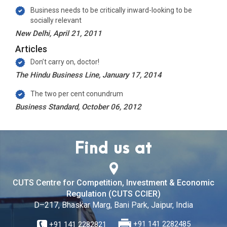
Business needs to be critically inward-looking to be
socially relevant
New Delhi, April 21, 2011
Articles
Don’t carry on, doctor!
The Hindu Business Line, January 17, 2014
The two per cent conundrum
Business Standard, October 06, 2012
Find us at
CUTS Centre for Competition, Investment & Economic
Regulation (CUTS CCIER)
D–217, Bhaskar Marg, Bani Park, Jaipur, India
+91 141 2282821
+91 141 2282485