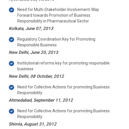
Need for Multi-Stakeholder Involvement-Way
Forward towards Promotion of Business
Responsibility in Pharmaceutical Sector
Kolkata, June 07, 2013
Regulatory Coordination Key for Promoting
Responsible Business
New Delhi, June 20, 2013
Institutional reforms key for promoting responsible
business
New Delhi, 08 October, 2012
Need for Collective Actions for promoting Business
Responsibility
Ahmedabad, September 11, 2012
Need for Collective Actions for promoting Business
Responsibility
Shimla, August 31, 2012