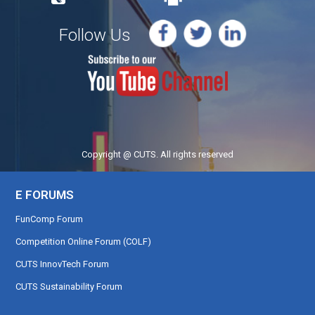
Follow Us
Copyright @ CUTS. All rights reserved
E FORUMS
FunComp Forum
Competition Online Forum (COLF)
CUTS InnovTech Forum
CUTS Sustainability Forum