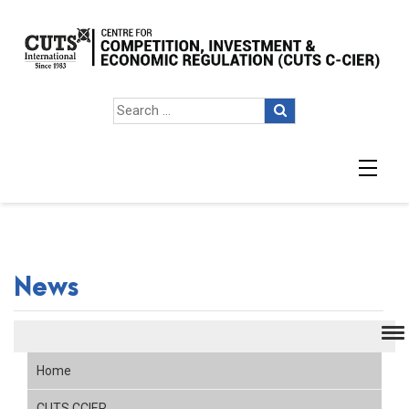
News
Home
CUTS CCIER