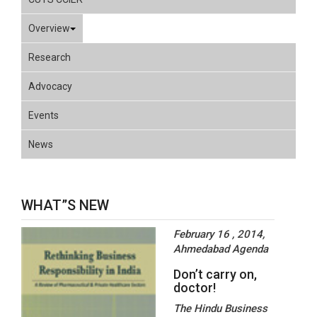
Overview
Research
Advocacy
Events
News
WHAT”S NEW
February 16 , 2014,
Ahmedabad Agenda
Don’t carry on,
doctor!
The Hindu Business