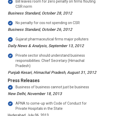
Bill leaves room for zero penalty on firms flouting
CSR norm
Business Standard, October 28, 2012
No penalty for cos not spending on CSR
Business Standard, October 26, 2012
Gujarat pharmaceutical firms major polluters
Daily News & Analysis, September 13, 2012
Private sector should understand business
responsibilities: Chief Secretary (Himachal
Pradesh)
Punjab Kesari, Himachal Pradesh, August 31, 2012
Press Releases
Business of business cannot just be business
New Delhi, November 18, 2013
APNA to come-up with Code of Conduct for
Private Hospitals in the State
Hyderabad, July 06, 2013