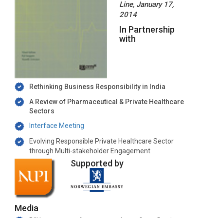
Line, January 17,
2014
In Partnership
with
Rethinking Business Responsibility in India
A Review of Pharmaceutical & Private Healthcare
Sectors
Interface Meeting
Evolving Responsible Private Healthcare Sector
through Multi-stakeholder Engagement
Supported by
Media