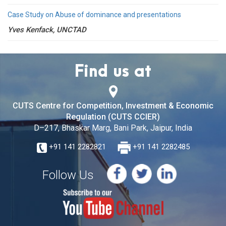
Case Study on Abuse of dominance and presentations
Yves Kenfack, UNCTAD
Find us at
CUTS Centre for Competition, Investment & Economic
Regulation (CUTS CCIER)
D–217, Bhaskar Marg, Bani Park, Jaipur, India
+91 141 2282821
+91 141 2282485
Follow Us