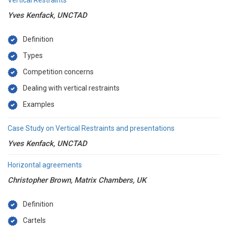
Vertical Restraints
Yves Kenfack, UNCTAD
Definition
Types
Competition concerns
Dealing with vertical restraints
Examples
Case Study on Vertical Restraints and presentations
Yves Kenfack, UNCTAD
Horizontal agreements
Christopher Brown, Matrix Chambers, UK
Definition
Cartels