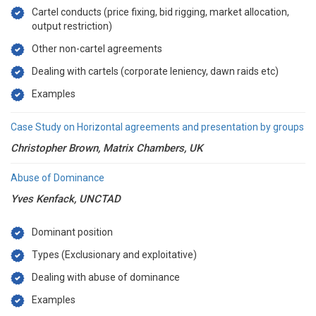
Cartel conducts (price fixing, bid rigging, market allocation,
output restriction)
Other non-cartel agreements
Dealing with cartels (corporate leniency, dawn raids etc)
Examples
Case Study on Horizontal agreements and presentation by groups
Christopher Brown, Matrix Chambers, UK
Abuse of Dominance
Yves Kenfack, UNCTAD
Dominant position
Types (Exclusionary and exploitative)
Dealing with abuse of dominance
Examples