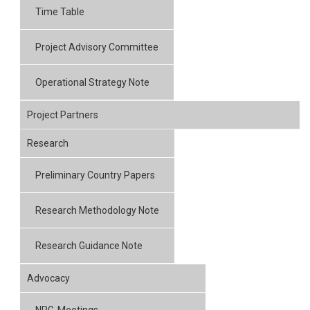
Time Table
Project Advisory Committee
Operational Strategy Note
Project Partners
Research
Preliminary Country Papers
Research Methodology Note
Research Guidance Note
Advocacy