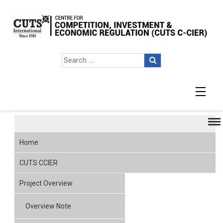
Presentation & Papers
Home
CUTS CCIER
Project Overview
Overview Note