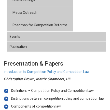
NRG-Meetings
Media Outreach
Roadmap for Competition Reforms
Events
Publication
Presentation & Papers
Introduction to Competition Policy and Competition Law
Christopher Brown, Matrix Chambers, UK
Definitions – Competition Policy and Competition Law
Distinctions between competition policy and competition law
Components of competition law