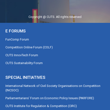
Copyright @ CUTS. All rights reserved
E FORUMS
FunComp Forum
Competition Online Forum (COLF)
CUTS InnovTech Forum
CUTS Sustainability Forum
SPECIAL INITIATIVES
International Network of Civil Society Organisations on Competition
(INCSOC)
Parliamentarians’ Forum on Economic Policy Issues (PARFORE)
CUTS Institute for Regulation & Competition (CIRC)