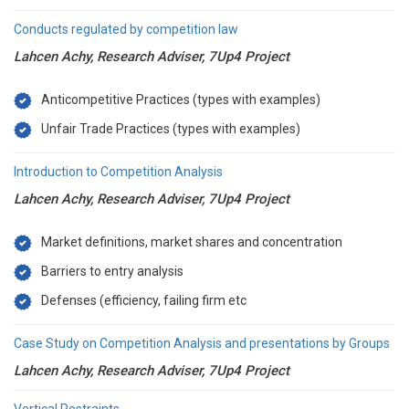
Conducts regulated by competition law
Lahcen Achy, Research Adviser, 7Up4 Project
Anticompetitive Practices (types with examples)
Unfair Trade Practices (types with examples)
Introduction to Competition Analysis
Lahcen Achy, Research Adviser, 7Up4 Project
Market definitions, market shares and concentration
Barriers to entry analysis
Defenses (efficiency, failing firm etc
Case Study on Competition Analysis and presentations by Groups
Lahcen Achy, Research Adviser, 7Up4 Project