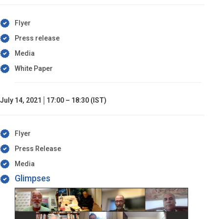
Flyer
Press release
Media
White Paper
July 14, 2021│17:00 – 18:30 (IST)
Flyer
Press Release
Media
Glimpses