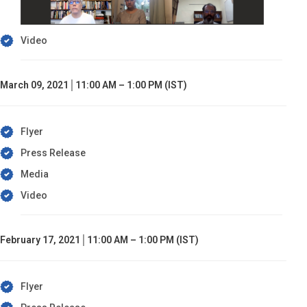
Video
March 09, 2021│11:00 AM – 1:00 PM (IST)
Flyer
Press Release
Media
Video
February 17, 2021│11:00 AM – 1:00 PM (IST)
Flyer