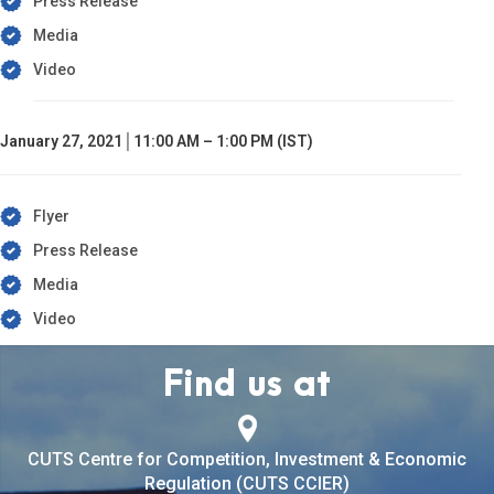
Press Release
Media
Video
January 27, 2021│11:00 AM – 1:00 PM (IST)
Flyer
Press Release
Media
Video
Find us at
CUTS Centre for Competition, Investment & Economic
Regulation (CUTS CCIER)