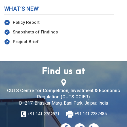
WHAT’S NEW’
Policy Report
Snapshots of Findings
Project Brief
Find us at
CUTS Centre for Competition, Investment & Economic
Regulation (CUTS CCIER)
D–217, Bhaskar Marg, Bani Park, Jaipur, India
+91 141 2282821
+91 141 2282485