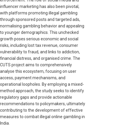
influencer marketing has also been pivotal,
with platforms promoting illegal gambling
through sponsored posts and targeted ads,
normalising gambling behavior and appealing
to younger demographics. This unchecked
growth poses serious economic and social
risks, including lost tax revenue, consumer
vulnerability to fraud, and links to addiction,
financial distress, and organised crime. The
CUTS project aims to comprehensively
analyse this ecosystem, focusing on user
access, payment mechanisms, and
operational loopholes. By employing a mixed-
method approach, the study seeks to identify
regulatory gaps and provide actionable
recommendations to policymakers, ultimately
contributing to the development of effective
measures to combat illegal online gambling in
India.