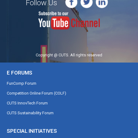
Follow Us
Copyright @ CUTS. All rights reserved
E FORUMS
FunComp Forum
Competition Online Forum (COLF)
CUTS InnovTech Forum
CUTS Sustainability Forum
SPECIAL INITIATIVES