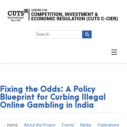
Fixing the Odds: A Policy
Blueprint for Curbing Illegal
Online Gambling in India
Home
About the Project
Events
Media
Publications