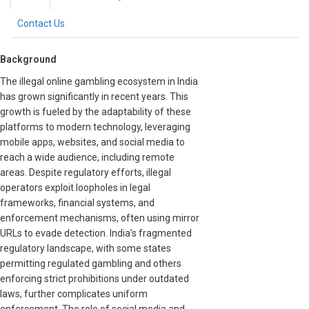
Contact Us
Background
The illegal online gambling ecosystem in India
has grown significantly in recent years. This
growth is fueled by the adaptability of these
platforms to modern technology, leveraging
mobile apps, websites, and social media to
reach a wide audience, including remote
areas. Despite regulatory efforts, illegal
operators exploit loopholes in legal
frameworks, financial systems, and
enforcement mechanisms, often using mirror
URLs to evade detection. India’s fragmented
regulatory landscape, with some states
permitting regulated gambling and others
enforcing strict prohibitions under outdated
laws, further complicates uniform
enforcement. The role of social media and